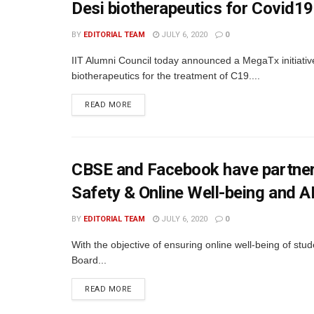
Desi biotherapeutics for Covid19
BY
EDITORIAL TEAM
JULY 6, 2020
0
IIT Alumni Council today announced a MegaTx initiative
biotherapeutics for the treatment of C19....
READ MORE
CBSE and Facebook have partnere
Safety & Online Well-being and A
BY
EDITORIAL TEAM
JULY 6, 2020
0
With the objective of ensuring online well-being of stu
Board...
READ MORE