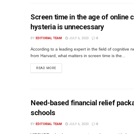
Screen time in the age of online c
hysteria is unnecessary
BY
EDITORIAL TEAM
JULY 6, 2020
0
According to a leading expert in the field of cognitive 
from Harvard, what matters in screen time is the...
READ MORE
Need-based financial relief pac
schools
BY
EDITORIAL TEAM
JULY 6, 2020
0