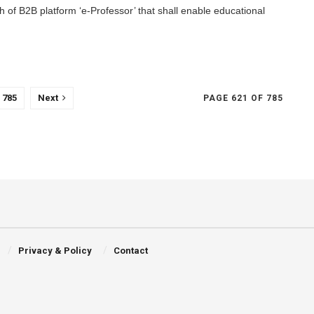
h of B2B platform ‘e-Professor’ that shall enable educational
785
Next
PAGE 621 OF 785
Privacy & Policy
Contact