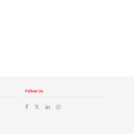
Follow Us