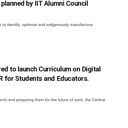
 planned by IIT Alumni Council
 to identify, optimise and indigenously manufacture
d to launch Curriculum on Digital
R for Students and Educators.
dents and preparing them for the future of work, the Central