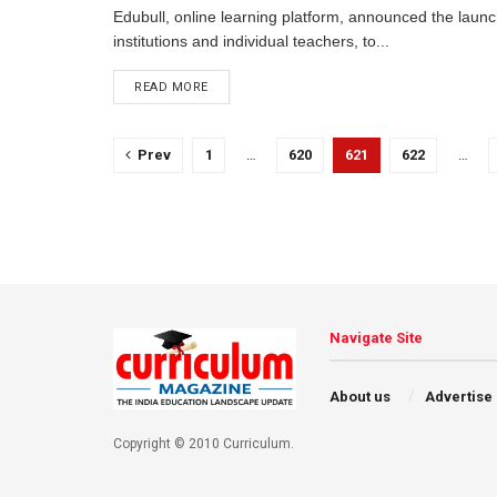
Edubull, online learning platform, announced the launc
institutions and individual teachers, to...
READ MORE
Prev
1
…
620
621
622
…
Navigate Site
About us
Advertise
Copyright © 2010 Curriculum.