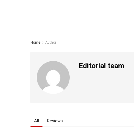
Home
Author
Editorial team
All
Reviews