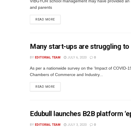
VIBGYOR school management may have provided an ans
and parents
READ MORE
Many start-ups are struggling to
BY
EDITORIAL TEAM
JULY 6, 2020
0
As per a nationwide survey on the ‘Impact of COVID-19
Chambers of Commerce and Industry...
READ MORE
Edubull launches B2B platform ‘e
BY
EDITORIAL TEAM
JULY 3, 2020
0