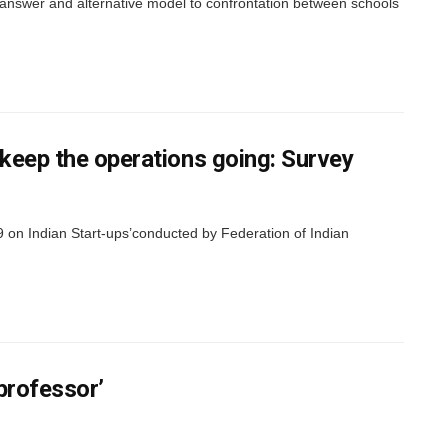
wer and alternative model to confrontation between schools
 keep the operations going: Survey
 on Indian Start-ups’conducted by Federation of Indian
professor’