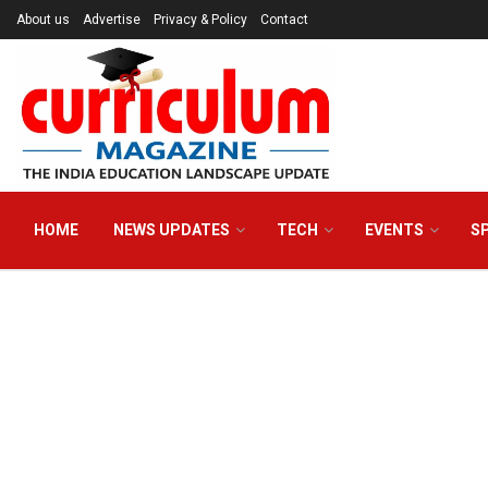
About us
Advertise
Privacy & Policy
Contact
HOME
NEWS UPDATES
TECH
EVENTS
S