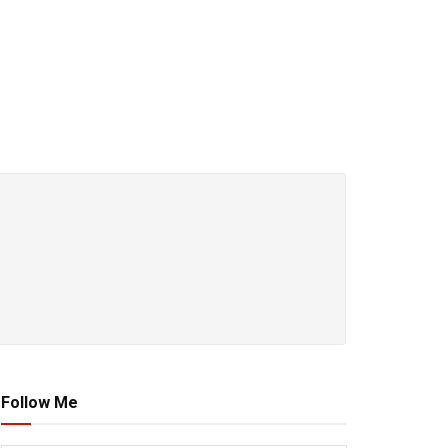
Follow Me