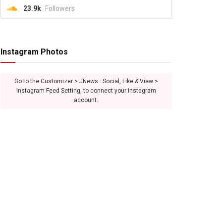
23.9k
Followers
Instagram Photos
Go to the Customizer > JNews : Social, Like & View >
Instagram Feed Setting, to connect your Instagram
account.