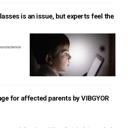
lasses is an issue, but experts feel the
neuroscience
kage for affected parents by VIBGYOR