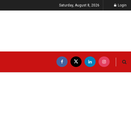
Saturday, August 8, 2026
Login